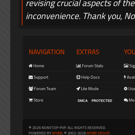
revising crucial aspects of the
inconvenience. Thank you, 
NAVIGATION
EXTRAS
YO
Home
Forum Stats
Sig
Support
Help Docs
Avat
Forum Team
Lite Mode
Use
Store
Me
DMCA
PROTECTED
© 2026 NONSTOP-PVP. ALL RIGHTS RESERVED.
POWERED BY
MYBB
, © 2002-2026
MYBB GROUP
.