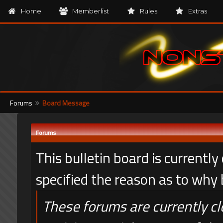
Home
Memberlist
Rules
Extras
Forums
Board Message
Forums
This bulletin board is currentl
specified the reason as to why
These forums are currently c